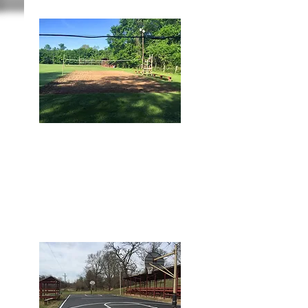
BALL FIELD AREA
2 Sand Volleyball Courts
2 Softball Fields
2 Tether Ball Sets
1 Basketball Court
1 Gaga Ball Pit