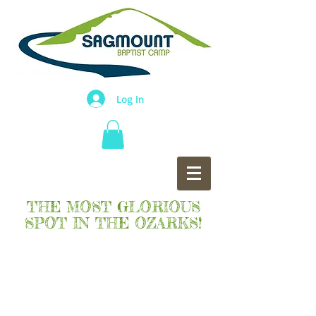
Log In
THE MOST GLORIOUS
SPOT IN THE OZARKS!